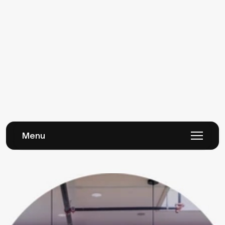
apps available, we cannot guarantee compatibility of all 
apps with our themes. The app developer should be your 
first point of contact if you’re experiencing issues with 
functionality, as they will be most familiar with how the code 
that controls the app works.
We also advise using caution when installing apps into your 
store. Many apps will inject code into your theme that may 
remain even if you’ve deleted the app from your store, which 
could cause future compatibility issues. If you’re 
experiencing issues with app code in your theme, you’ll need 
to speak with a developer who can fix this for you.
Menu