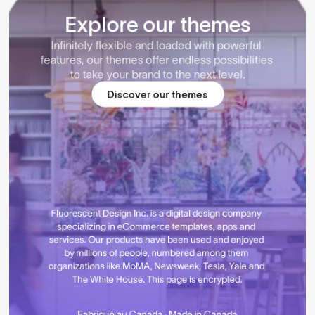
Explore our themes
Infinitely flexible and loaded with powerful 
features, our themes offer endless possibilities 
to take your brand to the next level.
Discover our themes
Fluorescent Design Inc. is a digital design company 
specializing in eCommerce templates, apps and 
services. Our products have been used and enjoyed 
by millions of people, numbered among them 
organizations like MoMA, Newsweek, Tesla, Yale and 
The White House. This page is encrypted.
Fabriqué au Canada · Made in Canada